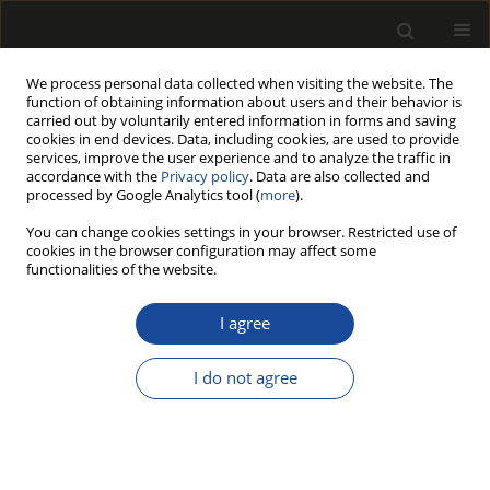
We process personal data collected when visiting the website. The
function of obtaining information about users and their behavior is
carried out by voluntarily entered information in forms and saving
cookies in end devices. Data, including cookies, are used to provide
services, improve the user experience and to analyze the traffic in
accordance with the
Privacy policy
. Data are also collected and
processed by Google Analytics tool (
more
).
Author
Mehmet Ali Kapçak
You can change cookies settings in your browser. Restricted use of
cookies in the browser configuration may affect some
functionalities of the website.
ORIGINAL PAPER
Improving Surface Quality of Wood
I agree
Using Waste Olive Oil by Heat
Treatment After Weathering
I do not agree
Hilmi Toker
,
Mehmet Ali Kapçak
,
Çağlar Altay
,
Ergün Baysal
,
Emir
Özdemir
Drewno 2024;67(213)
DOI
:
https://doi.org/10.53502/wood-190878