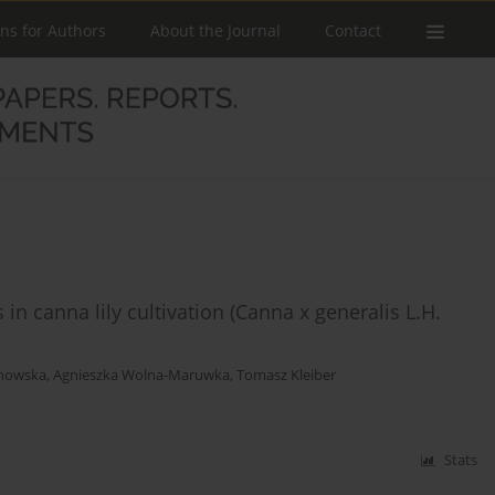
ons for Authors
About the Journal
Contact
 canna lily cultivation (Canna x generalis L.H.
chowska
,
Agnieszka Wolna-Maruwka
,
Tomasz Kleiber
Stats