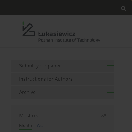
Submit your paper
Instructions for Authors
Archive
Most read
Month
Year