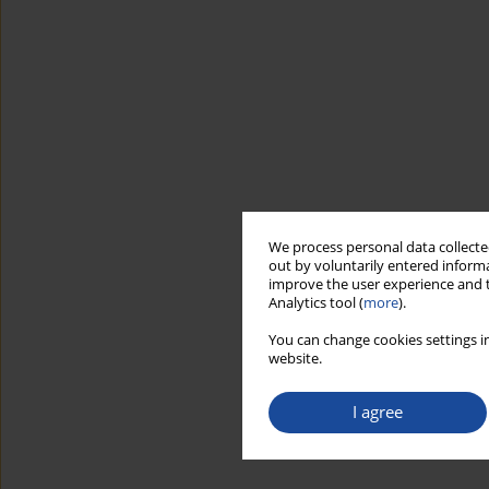
We process personal data collected
out by voluntarily entered informa
improve the user experience and t
Analytics tool (
more
).
You can change cookies settings in
website.
I agree