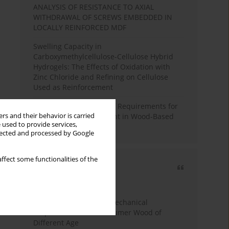
ANALYSIS OF RESISTANCE TO AXIAL
WITHDRAWAL OF SCREWS EMBEDDED IN
LOCALLY REINFORCED MDF
Swelling Capacity in
Carboxymethylcellulose-Cellulose Hybrid
Hydrogels: The Effects of Oxidation with
Zinc Chloride and Refining on Cellulose
Used as Reinforcement
Comparative Analysis of Requirements for
rs and their behavior is carried
Recycled Wood Oversight in Wood-Based
 used to provide services,
Panel Production
llected and processed by Google
ffect some functionalities of the
Most cited
3 years
Year
Study of Physical and Mechanical
Properties of Post-Consumer Wood of
Different Age