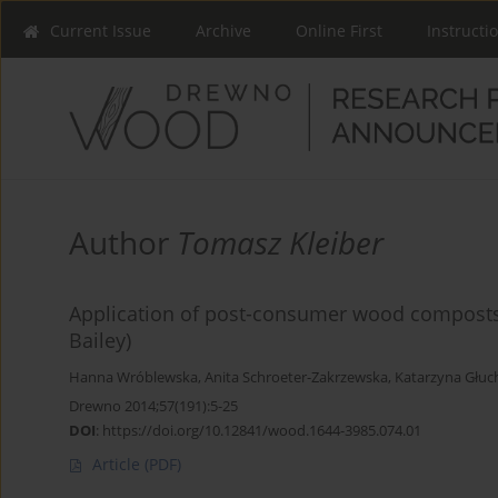
Current Issue
Archive
Online First
Instructi
Author
Tomasz Kleiber
Application of post-consumer wood composts in
Bailey)
Hanna Wróblewska
,
Anita Schroeter-Zakrzewska
,
Katarzyna Głu
Drewno 2014;57(191):5-25
DOI
:
https://doi.org/10.12841/wood.1644-3985.074.01
Article
(PDF)