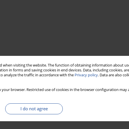
 when visiting the website. The function of obtaining information about use
tion in forms and saving cookies in end devices. Data, including cookies, are
o analyze the traffic in accordance with the
Privacy policy
. Data are also co
 your browser. Restricted use of cookies in the browser configuration may a
I do not agree