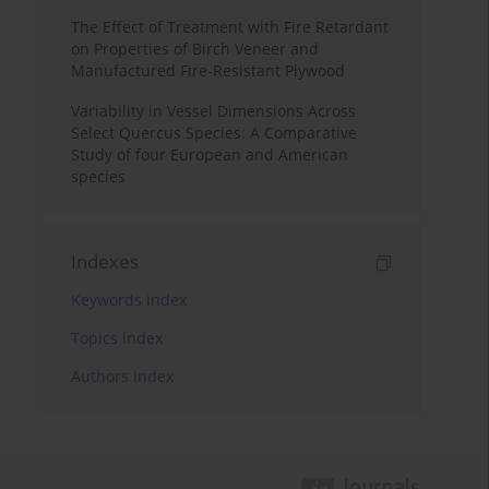
The Effect of Treatment with Fire Retardant
on Properties of Birch Veneer and
Manufactured Fire-Resistant Plywood
Variability in Vessel Dimensions Across
Select Quercus Species: A Comparative
Study of four European and American
species
Indexes
Keywords index
Topics index
Authors index