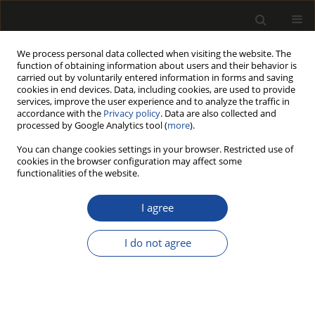
We process personal data collected when visiting the website. The
function of obtaining information about users and their behavior is
carried out by voluntarily entered information in forms and saving
cookies in end devices. Data, including cookies, are used to provide
services, improve the user experience and to analyze the traffic in
accordance with the
Privacy policy
. Data are also collected and
processed by Google Analytics tool (
more
).
Author
Monika Kvietková
You can change cookies settings in your browser. Restricted use of
cookies in the browser configuration may affect some
functionalities of the website.
Impact of chosen parameters on surface
undulation during the cutting of agglomerated
I agree
materials with an abrasive water jet
I do not agree
Monika Kvietková
,
Štefan Barcík
,
Jan Bomba
,
Patrik Aláč
Drewno 2014;57(191):111-123
DOI
:
https://doi.org/10.12841/wood.1644-3985.017.08
Stats