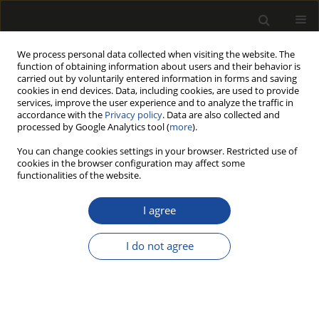
We process personal data collected when visiting the website. The
function of obtaining information about users and their behavior is
carried out by voluntarily entered information in forms and saving
cookies in end devices. Data, including cookies, are used to provide
services, improve the user experience and to analyze the traffic in
accordance with the
Privacy policy
. Data are also collected and
processed by Google Analytics tool (
more
).
Author
Juhani MARTTILA
You can change cookies settings in your browser. Restricted use of
cookies in the browser configuration may affect some
functionalities of the website.
THE IMPORTANCE OF CLEANTECH BUSINESS FOR
THE DEVELOPMENT OF FUTURE WOOD
I agree
PRODUCTS INDUSTRIES
I do not agree
Henrik HERÄJÄRVI
,
Juhani MARTTILA
Drewno 2016;59(197):165-178
DOI
:
https://doi.org/10.12841/wood.1644-3985.C04.13
Stats