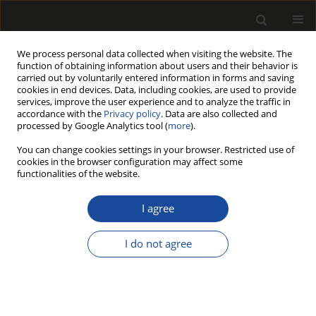
We process personal data collected when visiting the website. The
function of obtaining information about users and their behavior is
carried out by voluntarily entered information in forms and saving
cookies in end devices. Data, including cookies, are used to provide
services, improve the user experience and to analyze the traffic in
accordance with the
Privacy policy
. Data are also collected and
processed by Google Analytics tool (
more
).
Author
Mariusz Kot
You can change cookies settings in your browser. Restricted use of
cookies in the browser configuration may affect some
Application of ammonium ionic liquids in
functionalities of the website.
particleboard technology
I agree
Iwona Frąckowiak
,
Jadwiga Zabielska-Matejuk
,
Dorota Fuczek
,
Mariusz
Kot
I do not agree
Drewno 2010;53(184)
Stats
Article
(PDF)