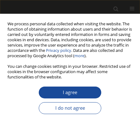
We process personal data collected when visiting the website. The
function of obtaining information about users and their behavior is
carried out by voluntarily entered information in forms and saving
cookies in end devices. Data, including cookies, are used to provide
services, improve the user experience and to analyze the traffic in
accordance with the
Privacy policy
. Data are also collected and
processed by Google Analytics tool (
more
).
Author
Makkhan Meena
You can change cookies settings in your browser. Restricted use of
cookies in the browser configuration may affect some
functionalities of the website.
ASSESSMENT OF LOW-COST INTERVENTION
(FOAM RUBBER) AMONG WOOD CARVERS
I agree
EXPOSED TO HAND-ARM VIBRATION AND NOISE
I do not agree
Ashish Kumar SINGH
,
Makkhan Lal MEENA
,
Himanshu CHAUDHARY
,
Sougata KARMAKAR
Drewno 2019;62(203):131-151
DOI
:
https://doi.org/10.12841/wood.1644-3985.298.04
Stats