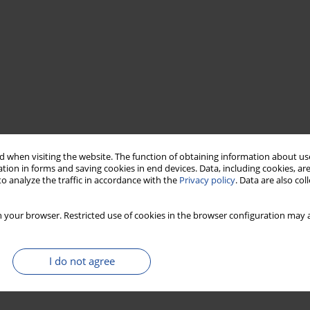
 when visiting the website. The function of obtaining information about use
tion in forms and saving cookies in end devices. Data, including cookies, are
o analyze the traffic in accordance with the
Privacy policy
. Data are also co
 your browser. Restricted use of cookies in the browser configuration may a
I do not agree