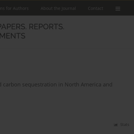
ons for Authors
About the Journal
Contact
d carbon sequestration in North America and
Stats