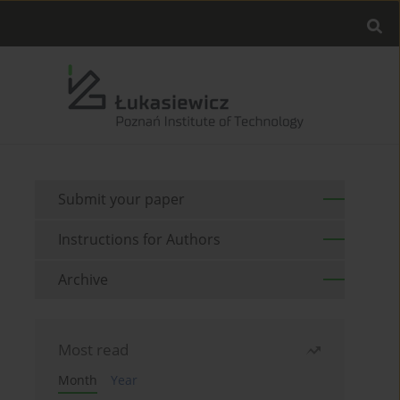
Submit your paper
Instructions for Authors
Archive
Most read
Month
Year