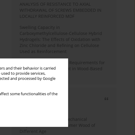
ANALYSIS OF RESISTANCE TO AXIAL
WITHDRAWAL OF SCREWS EMBEDDED IN
LOCALLY REINFORCED MDF
Swelling Capacity in
Carboxymethylcellulose-Cellulose Hybrid
Hydrogels: The Effects of Oxidation with
Zinc Chloride and Refining on Cellulose
Used as Reinforcement
Comparative Analysis of Requirements for
rs and their behavior is carried
Recycled Wood Oversight in Wood-Based
 used to provide services,
Panel Production
llected and processed by Google
ffect some functionalities of the
Most cited
3 years
Year
Study of Physical and Mechanical
Properties of Post-Consumer Wood of
Different Age