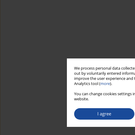
We process personal data collected
out by voluntarily entered informa
improve the user experience and t
Analytics tool (
more
).
You can change cookies settings in
website.
I agree