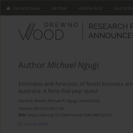
Current Issue
Archive
Online First
Instructi
Author
Michael Ngugi
Estimates and forecasts of forest biomass an
Australia: A forty-five year quest
Daniel B. Botkin
,
Michael R. Ngugi
,
David Doley
Drewno 2014;57(192):7-28
DOI
:
https://doi.org/10.12841/wood.1644-3985.S05.01
Article
(PDF)