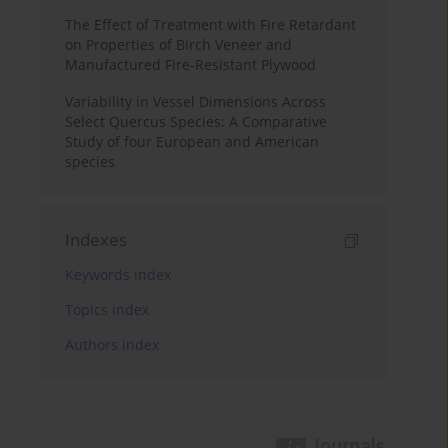
The Effect of Treatment with Fire Retardant
on Properties of Birch Veneer and
Manufactured Fire-Resistant Plywood
Variability in Vessel Dimensions Across
Select Quercus Species: A Comparative
Study of four European and American
species
Indexes
Keywords index
Topics index
Authors index