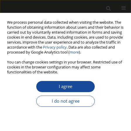
We process personal data collected when visiting the website. The
function of obtaining information about users and their behavior is
carried out by voluntarily entered information in forms and saving
cookies in end devices. Data, including cookies, are used to provide
services, improve the user experience and to analyze the traffic in
accordance with the
Privacy policy
. Data are also collected and
processed by Google Analytics tool (
more
).
Author
Krzysztof Michalski
You can change cookies settings in your browser. Restricted use of
cookies in the browser configuration may affect some
ORIGINAL PAPER
functionalities of the website.
Classification of Financial Risks in
Polish Modern Forestry
I agree
Krzysztof Michalski
,
Marek Wieruszewski
,
Monika
I do not agree
Starosta-Grala
,
Krzysztof Adamowicz
Drewno 2023;66(212)
DOI
:
https://doi.org/10.53502/wood-177426
Stats