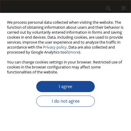
We process personal data collected when visiting the website. The
function of obtaining information about users and their behavior is
carried out by voluntarily entered information in forms and saving
cookies in end devices. Data, including cookies, are used to provide
services, improve the user experience and to analyze the traffic in
accordance with the
Privacy policy
. Data are also collected and
processed by Google Analytics tool (
more
).
Author
Monika KNITTER
You can change cookies settings in your browser. Restricted use of
cookies in the browser configuration may affect some
WALNUT SHELLS AS A FILLER FOR POLYMERIC
functionalities of the website.
MATERIALS
I agree
Monika DOBRZYŃSKA-MIZERA
,
MonikA KNITTER
,
Mateusz
BARCZEWSKI
I do not agree
Drewno 2019;62(203):153-168
DOI
:
https://doi.org/10.12841/wood.1644-3985.D12.02
Stats
Article
(PDF)