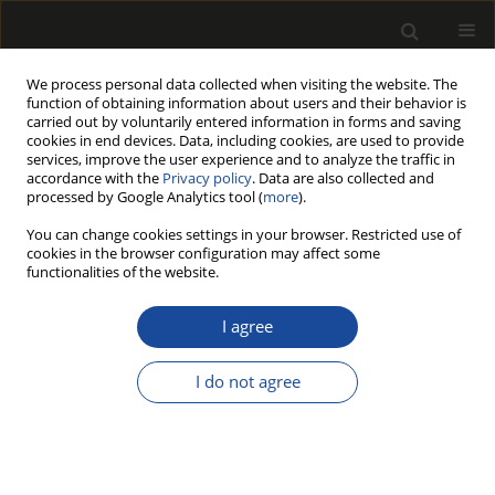
We process personal data collected when visiting the website. The
function of obtaining information about users and their behavior is
carried out by voluntarily entered information in forms and saving
cookies in end devices. Data, including cookies, are used to provide
services, improve the user experience and to analyze the traffic in
accordance with the
Privacy policy
. Data are also collected and
processed by Google Analytics tool (
more
).
Author
Gökay NEMLI
You can change cookies settings in your browser. Restricted use of
cookies in the browser configuration may affect some
functionalities of the website.
INFLUENCE OF RESIDUE TYPE ON QUALITY
PROPERTIES OF PARTICLEBOARD
I agree
MANUFACTURED FROM FAST-GROWN TREE OF
HEAVEN (Ailanthus altissima (Mill.) Swingle)
I do not agree
Selahattin BARDAK
,
Gökay NEMLI
,
Sebahattin TIRYAKI
Drewno 2019;62(204):187-196
DOI
:
https://doi.org/10.12841/wood.1644-3985.216.08
Stats