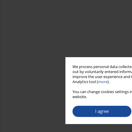
We process personal data collected
out by voluntarily entered informa
improve the user experience and t
Analytics tool (
more
).
You can change cookies settings in
website.
I agree