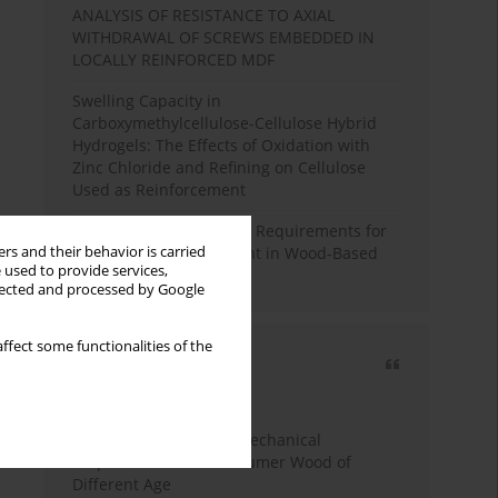
ANALYSIS OF RESISTANCE TO AXIAL
WITHDRAWAL OF SCREWS EMBEDDED IN
LOCALLY REINFORCED MDF
Swelling Capacity in
Carboxymethylcellulose-Cellulose Hybrid
Hydrogels: The Effects of Oxidation with
Zinc Chloride and Refining on Cellulose
Used as Reinforcement
Comparative Analysis of Requirements for
rs and their behavior is carried
Recycled Wood Oversight in Wood-Based
 used to provide services,
Panel Production
llected and processed by Google
ffect some functionalities of the
Most cited
3 years
Year
Study of Physical and Mechanical
Properties of Post-Consumer Wood of
Different Age