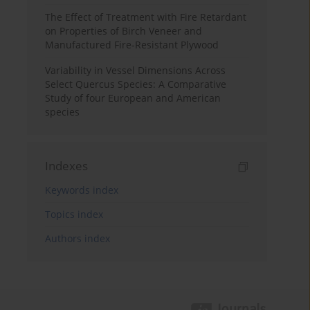
The Effect of Treatment with Fire Retardant
on Properties of Birch Veneer and
Manufactured Fire-Resistant Plywood
Variability in Vessel Dimensions Across
Select Quercus Species: A Comparative
Study of four European and American
species
Indexes
Keywords index
Topics index
Authors index