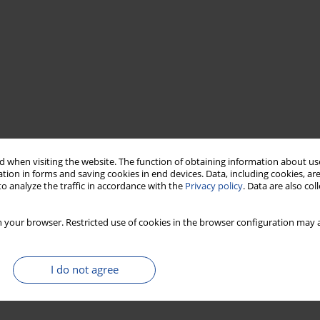
 when visiting the website. The function of obtaining information about use
tion in forms and saving cookies in end devices. Data, including cookies, are
o analyze the traffic in accordance with the
Privacy policy
. Data are also co
 your browser. Restricted use of cookies in the browser configuration may a
I do not agree