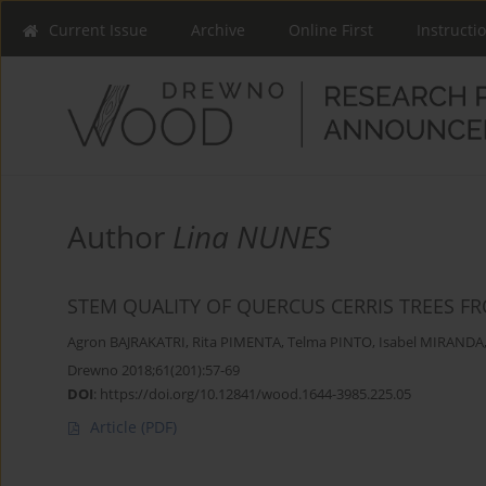
Current Issue
Archive
Online First
Instructi
Author
Lina NUNES
STEM QUALITY OF QUERCUS CERRIS TREES 
Agron BAJRAKATRI
,
Rita PIMENTA
,
Telma PINTO
,
Isabel MIRANDA
Drewno 2018;61(201):57-69
DOI
:
https://doi.org/10.12841/wood.1644-3985.225.05
Article
(PDF)