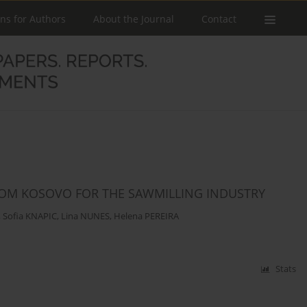
ons for Authors
About the Journal
Contact
FROM KOSOVO FOR THE SAWMILLING INDUSTRY
,
Sofia KNAPIC
,
Lina NUNES
,
Helena PEREIRA
Stats