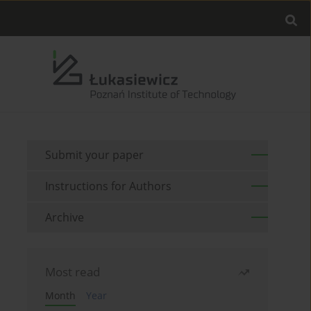
Submit your paper
Instructions for Authors
Archive
Most read
Month
Year