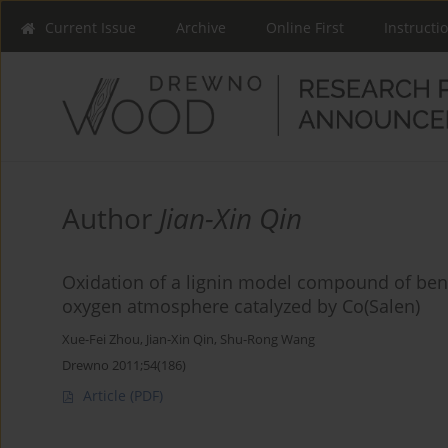
Current Issue
Archive
Online First
Instructi
Author
Jian-Xin Qin
Oxidation of a lignin model compound of benz
oxygen atmosphere catalyzed by Co(Salen)
Xue-Fei Zhou
,
Jian-Xin Qin
,
Shu-Rong Wang
Drewno 2011;54(186)
Article
(PDF)