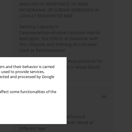
ANALYSIS OF RESISTANCE TO AXIAL
WITHDRAWAL OF SCREWS EMBEDDED IN
LOCALLY REINFORCED MDF
Swelling Capacity in
Carboxymethylcellulose-Cellulose Hybrid
Hydrogels: The Effects of Oxidation with
Zinc Chloride and Refining on Cellulose
Used as Reinforcement
Comparative Analysis of Requirements for
rs and their behavior is carried
Recycled Wood Oversight in Wood-Based
 used to provide services,
Panel Production
llected and processed by Google
ffect some functionalities of the
Most cited
3 years
Year
Study of Physical and Mechanical
Properties of Post-Consumer Wood of
Different Age