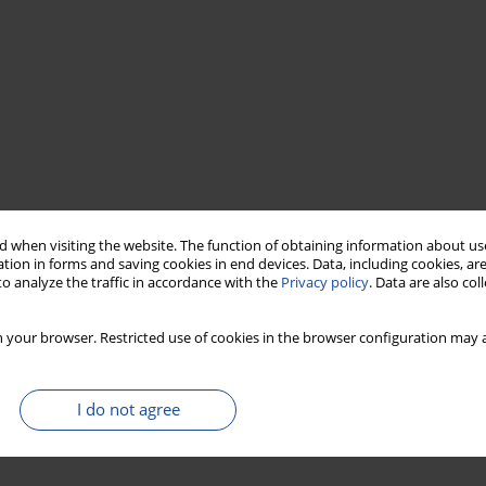
 when visiting the website. The function of obtaining information about use
tion in forms and saving cookies in end devices. Data, including cookies, are
o analyze the traffic in accordance with the
Privacy policy
. Data are also co
 your browser. Restricted use of cookies in the browser configuration may a
I do not agree