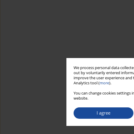
We process personal data collected
out by voluntarily entered informa
improve the user experience and t
Analytics tool (
more
).
You can change cookies settings in
website.
I agree