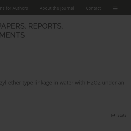
ons for Authors
About the Journal
Contact
yl-ether type linkage in water with H2O2 under an
Stats