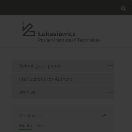
Submit your paper
Instructions for Authors
Archive
Most read
Month
Year