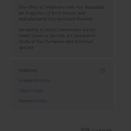
The Effect of Treatment with Fire Retardant
on Properties of Birch Veneer and
Manufactured Fire-Resistant Plywood
Variability in Vessel Dimensions Across
Select Quercus Species: A Comparative
Study of four European and American
species
Indexes
Keywords index
Topics index
Authors index