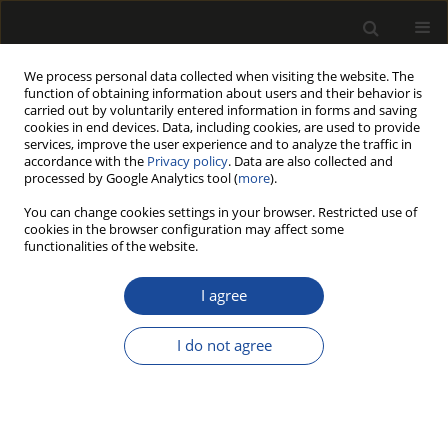
We process personal data collected when visiting the website. The
function of obtaining information about users and their behavior is
carried out by voluntarily entered information in forms and saving
cookies in end devices. Data, including cookies, are used to provide
services, improve the user experience and to analyze the traffic in
accordance with the
Privacy policy
. Data are also collected and
processed by Google Analytics tool (
more
).
Author
Rosa Pérez
You can change cookies settings in your browser. Restricted use of
cookies in the browser configuration may affect some
functionalities of the website.
Repeatability and reproducibility of dry and wet
heat resistance tests according to EN 12721 and
I agree
EN 12722
I do not agree
Rosa Maria Pérez
,
Marie-Lise Roux
,
José Luis Millá
,
Stephane Garcia
,
Thierry Delorme
,
Sébastien Lacourt
Drewno 2012;55(187)
Stats
Article
(PDF)