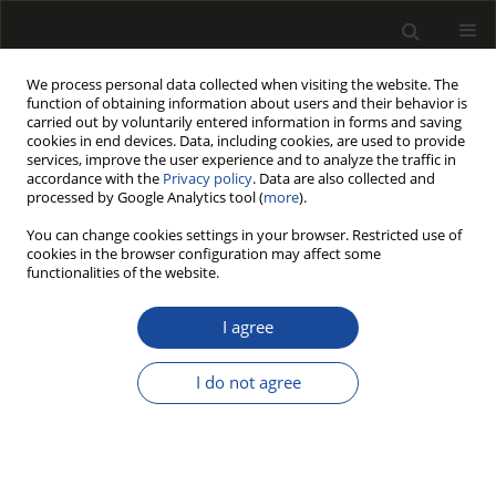
We process personal data collected when visiting the website. The
function of obtaining information about users and their behavior is
carried out by voluntarily entered information in forms and saving
cookies in end devices. Data, including cookies, are used to provide
services, improve the user experience and to analyze the traffic in
accordance with the
Privacy policy
. Data are also collected and
processed by Google Analytics tool (
more
).
Author
Paweł Sędłak
You can change cookies settings in your browser. Restricted use of
cookies in the browser configuration may affect some
functionalities of the website.
STUDY OF THE IMPACT OF LUBRICANT TYPE ON
SELECTED OPERATIONAL PARAMETERS OF A
I agree
CHAINSAW USED IN BEECH TIMBER CUTTING
I do not agree
Tomasz STAWICKI
,
Paweł SĘDŁAK
Drewno 2015;58(196):163-171
DOI
:
https://doi.org/10.12841/wood.1644-3985.121.12
Stats