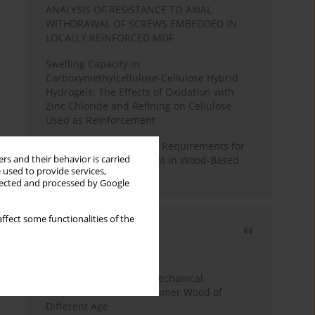
ANALYSIS OF RESISTANCE TO AXIAL
WITHDRAWAL OF SCREWS EMBEDDED IN
LOCALLY REINFORCED MDF
Swelling Capacity in
Carboxymethylcellulose-Cellulose Hybrid
Hydrogels: The Effects of Oxidation with
Zinc Chloride and Refining on Cellulose
Used as Reinforcement
Comparative Analysis of Requirements for
rs and their behavior is carried
Recycled Wood Oversight in Wood-Based
 used to provide services,
Panel Production
llected and processed by Google
ffect some functionalities of the
Most cited
3 years
Year
Study of Physical and Mechanical
Properties of Post-Consumer Wood of
Different Age