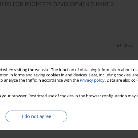
BERS FOR PROPERTY DEVELOPMENT: PART 2.
Stats
BRES FOR PROPERTY DEVELOPMENT: PART 1.
 when visiting the website. The function of obtaining information about use
tion in forms and saving cookies in end devices. Data, including cookies, are
o analyze the traffic in accordance with the
Privacy policy
. Data are also co
 your browser. Restricted use of cookies in the browser configuration may a
Stats
I do not agree