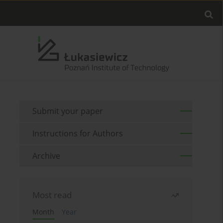
Submit your paper
Instructions for Authors
Archive
Most read
Month
Year