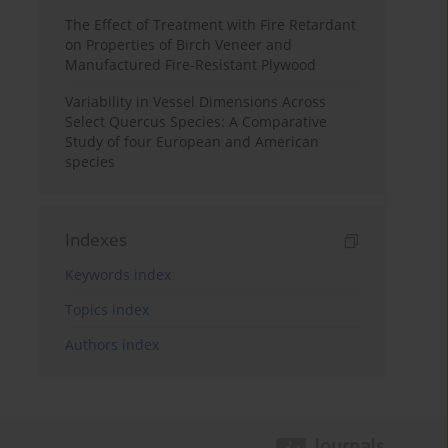
The Effect of Treatment with Fire Retardant
on Properties of Birch Veneer and
Manufactured Fire-Resistant Plywood
Variability in Vessel Dimensions Across
Select Quercus Species: A Comparative
Study of four European and American
species
Indexes
Keywords index
Topics index
Authors index