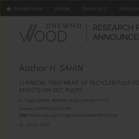
Current Issue
Archive
Online First
Instructi
Author
H. SAHIN
CHEMICAL TREATMENT OF RECYCLED PULP FI
EFFECTS ON OCC PULPS
H. Turgut SAHIN
,
Abdullah SUTCU
,
Ahmet TUTUS
Drewno 2020;63(205):93-108
DOI
:
https://doi.org/10.12841/wood.1644-3985.323.05
Article
(PDF)