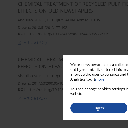
CHEMICAL TREATMENT OF RECYCLED PULP FI
EFFECTS ON OLD NEWSPAPERS
Abdullah SUTCU
,
H. Turgut SAHIN
,
Ahmet TUTUS
Drewno 2018;61(201):177-192
DOI
:
https://doi.org/10.12841/wood.1644-3985.226.06
Article
(PDF)
CHEMICAL TREATMENT OF RECYCLED PULP FI
We process personal data collected
EFFECTS ON BLEACHED KRAFT PULPS
out by voluntarily entered informa
improve the user experience and t
Abdullah SUTCU
,
H. Turgut SAHIN
Analytics tool (
more
).
Drewno 2017;60(200):95-109
You can change cookies settings in
DOI
:
https://doi.org/10.12841/wood.1644-3985.214.07
website.
Article
(PDF)
I agree