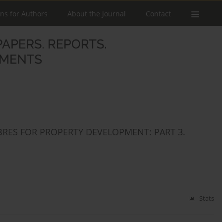
ons for Authors
About the Journal
Contact
BRES FOR PROPERTY DEVELOPMENT: PART 3.
Stats