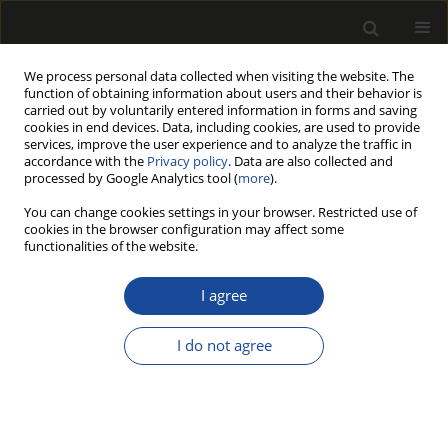
We process personal data collected when visiting the website. The
function of obtaining information about users and their behavior is
carried out by voluntarily entered information in forms and saving
cookies in end devices. Data, including cookies, are used to provide
services, improve the user experience and to analyze the traffic in
accordance with the
Privacy policy
. Data are also collected and
processed by Google Analytics tool (
more
).
Author
Burcin SALTIK
You can change cookies settings in your browser. Restricted use of
cookies in the browser configuration may affect some
functionalities of the website.
AN ECOLOGICAL PROTECTION FOR WOOD
MATERIAL BY HYDROLYZED FEATHER KERATIN
I agree
Mazlum TURAN
,
Mehmet YENIOCAK
,
Burcin SALTIK
,
Osman GOKTAS
,
M. Hakki ALMA
I do not agree
Drewno 2022;65(209)
DOI
:
https://doi.org/10.12841/wood.1644-3985.397.10
Stats
Article
(PDF)