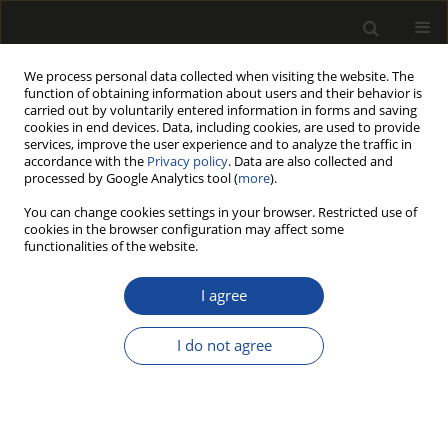
We process personal data collected when visiting the website. The
function of obtaining information about users and their behavior is
carried out by voluntarily entered information in forms and saving
cookies in end devices. Data, including cookies, are used to provide
services, improve the user experience and to analyze the traffic in
accordance with the
Privacy policy
. Data are also collected and
processed by Google Analytics tool (
more
).
Author
Sedat Ondaral
You can change cookies settings in your browser. Restricted use of
cookies in the browser configuration may affect some
functionalities of the website.
Use of Glyoxal in Starch Based Sizing Mixture for
Surface Modification of Paper
I agree
Ayse Ebru Akin
,
Dogan Canbolat
,
Sedat Ondaral
I do not agree
Drewno 2023;66(211):1-9
DOI
:
https://doi.org/10.12841/wood.1644-3985.444.09
Stats
Article
(PDF)