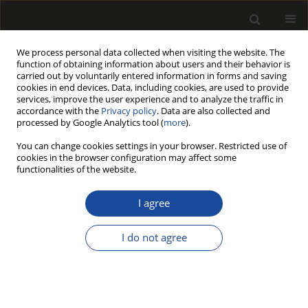
We process personal data collected when visiting the website. The
function of obtaining information about users and their behavior is
carried out by voluntarily entered information in forms and saving
cookies in end devices. Data, including cookies, are used to provide
services, improve the user experience and to analyze the traffic in
accordance with the
Privacy policy
. Data are also collected and
processed by Google Analytics tool (
more
).
Author
Sefa Durmaz
You can change cookies settings in your browser. Restricted use of
cookies in the browser configuration may affect some
ORIGINAL PAPER
functionalities of the website.
Effect of TiO2 Nanoparticles Loading
on Physical, Mechanical, Thermal,
I agree
and Weathering Behavior of HDPE-Based Wood
Plastic Composites
I do not agree
Erkan Avcı
,
Uğur Aras
,
Sefa Durmaz
,
Özlem Özgenç Keleş
,
Yusuf Ziya
Erdil
Drewno 2026;69(218)
DOI
:
https://doi.org/10.53502/wood-208648