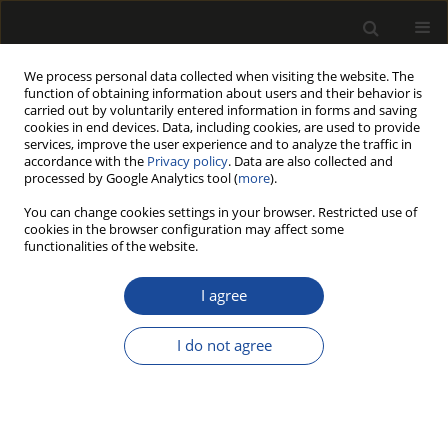
We process personal data collected when visiting the website. The
function of obtaining information about users and their behavior is
carried out by voluntarily entered information in forms and saving
cookies in end devices. Data, including cookies, are used to provide
services, improve the user experience and to analyze the traffic in
accordance with the
Privacy policy
. Data are also collected and
processed by Google Analytics tool (
more
).
Author
Silvana Prakrat
You can change cookies settings in your browser. Restricted use of
cookies in the browser configuration may affect some
functionalities of the website.
Strength comparison of joints at window frames
I agree
Jasna Hrovatin
,
Silvana Prakrat
,
Jordan Berginc
,
Milan Šernek
,
Anton
Zupančič
,
Leon Oblak
,
Sergej Medved
Drewno 2013;56(189):127-135
I do not agree
DOI
:
https://doi.org/10.12841/wood.1644-3985.030.09
Stats
Article
(PDF)