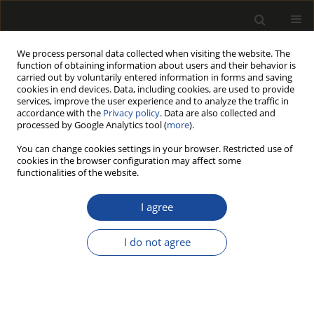
We process personal data collected when visiting the website. The
function of obtaining information about users and their behavior is
carried out by voluntarily entered information in forms and saving
cookies in end devices. Data, including cookies, are used to provide
services, improve the user experience and to analyze the traffic in
accordance with the
Privacy policy
. Data are also collected and
processed by Google Analytics tool (
more
).
Author
Ashish Singh
You can change cookies settings in your browser. Restricted use of
cookies in the browser configuration may affect some
functionalities of the website.
ASSESSMENT OF LOW-COST INTERVENTION
(FOAM RUBBER) AMONG WOOD CARVERS
I agree
EXPOSED TO HAND-ARM VIBRATION AND NOISE
I do not agree
Ashish Kumar SINGH
,
Makkhan Lal MEENA
,
Himanshu CHAUDHARY
,
Sougata KARMAKAR
Drewno 2019;62(203):131-151
DOI
:
https://doi.org/10.12841/wood.1644-3985.298.04
Stats