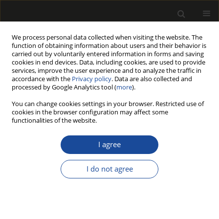
We process personal data collected when visiting the website. The
function of obtaining information about users and their behavior is
carried out by voluntarily entered information in forms and saving
cookies in end devices. Data, including cookies, are used to provide
services, improve the user experience and to analyze the traffic in
accordance with the
Privacy policy
. Data are also collected and
processed by Google Analytics tool (
more
).
Author
Maciej Skorupski
You can change cookies settings in your browser. Restricted use of
cookies in the browser configuration may affect some
functionalities of the website.
Value of merchantable timber in Scots pine
stands of different densities
I agree
Mariusz Bembenek
,
Zbigniew Karaszewski
,
Kamil Kondracki
,
Agnieszka
Łacka
,
Piotr S. Mederski
,
Maciej Skorupski
,
Paweł Strzeliński
,
Sławomir
I do not agree
Sułkowski
,
Andrzej Węgiel
Drewno 2014;57(192):133-142
DOI
:
https://doi.org/10.12841/wood.1644-3985.S14.09
Stats