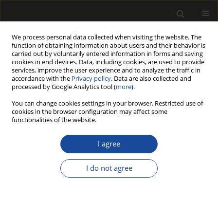
We process personal data collected when visiting the website. The
function of obtaining information about users and their behavior is
carried out by voluntarily entered information in forms and saving
cookies in end devices. Data, including cookies, are used to provide
services, improve the user experience and to analyze the traffic in
accordance with the
Privacy policy
. Data are also collected and
processed by Google Analytics tool (
more
).
Author
Sofia KNAPIC
You can change cookies settings in your browser. Restricted use of
cookies in the browser configuration may affect some
functionalities of the website.
STEM QUALITY OF QUERCUS CERRIS TREES FROM
KOSOVO FOR THE SAWMILLING INDUSTRY
I agree
Agron BAJRAKATRI
,
Rita PIMENTA
,
Telma PINTO
,
Isabel MIRANDA
,
Sofia KNAPIC
,
Lina NUNES
,
Helena PEREIRA
I do not agree
Drewno 2018;61(201):57-69
DOI
:
https://doi.org/10.12841/wood.1644-3985.225.05
Stats
Article
(PDF)