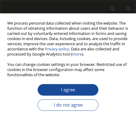
We process personal data collected when visiting the website. The
function of obtaining information about users and their behavior is
carried out by voluntarily entered information in forms and saving
cookies in end devices. Data, including cookies, are used to provide
services, improve the user experience and to analyze the traffic in
accordance with the
Privacy policy
. Data are also collected and
processed by Google Analytics tool (
more
).
Author
Rafał Solecki
You can change cookies settings in your browser. Restricted use of
cookies in the browser configuration may affect some
functionalities of the website.
THE PARAMETERS OF THE ENVIRONMENT OF
DEPOSITION AND MOLECULAR ANALYSES OF
I agree
WATERLOGGED ARCHAEOLOGICAL WOOD FROM
THE EARLY MEDIEVAL SITE OF CZERMNO IN
I do not agree
EASTERN POLAND
Michał ANISZEWSKI
,
Michał DROŻDŻEK
,
Jacek NIEDŹWIECKI
,
Justyna
Anna NOWAKOWSKA
,
Rafał SOLECKI
,
Anna TEREBA
,
Piotr WITOMSKI
Drewno 2018;61(201):135-151