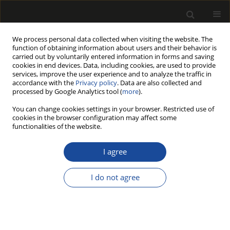
We process personal data collected when visiting the website. The
function of obtaining information about users and their behavior is
carried out by voluntarily entered information in forms and saving
cookies in end devices. Data, including cookies, are used to provide
services, improve the user experience and to analyze the traffic in
accordance with the
Privacy policy
. Data are also collected and
processed by Google Analytics tool (
more
).
Author
Agata Stachowiak–
You can change cookies settings in your browser. Restricted use of
Wencek
cookies in the browser configuration may affect some
functionalities of the website.
White mustard straw as an alternative raw
I agree
material in the manufacture of particleboards
resinated with different amount of urea
I do not agree
formaldehyde resin
Dorota Dukarska
,
Monika Bartkowiak
,
Agata Stachowiak–Wencek
Drewno 2015;58(194):49-63