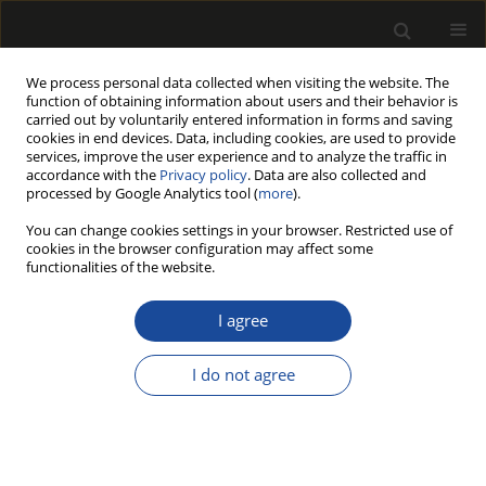
We process personal data collected when visiting the website. The
function of obtaining information about users and their behavior is
carried out by voluntarily entered information in forms and saving
cookies in end devices. Data, including cookies, are used to provide
services, improve the user experience and to analyze the traffic in
accordance with the
Privacy policy
. Data are also collected and
processed by Google Analytics tool (
more
).
Author
Mieczysław Szczawiński
You can change cookies settings in your browser. Restricted use of
cookies in the browser configuration may affect some
Wartość kłód tartacznych dębowych w przerobie
functionalities of the website.
na deszczułki posadzkowe (Value of oak sawnlogs
processed into flooring blocks)
I agree
Mieczysław Szczawiński
I do not agree
Drewno 2008;51(180)
Stats
Article
(PDF)