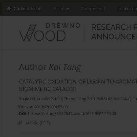
Current Issue
Archive
Online First
Instructi
Author
Kai Tang
CATALYTIC OXIDATION OF LIGNIN TO AROMA
BIOMIMETIC CATALYST
Xu-Jie LU
,
Xue-Fei ZHOU
,
Zheng-Liang ZHU
,
Yali SUN
,
Kai TANG
,
Fu
Drewno 2019;62(203):67-80
DOI
:
https://doi.org/10.12841/wood.1644-3985.250.08
Article
(PDF)