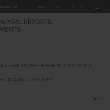
ons for Authors
About the Journal
Contact
TICS OVER SALEN-PORPHYRIN COMPLEX AS A
-Hou LEI
,
Zu-Guang LIU
,
Ting WANG
Stats