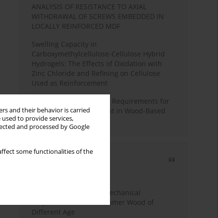
ANALYSIS OF RESISTANCE TO AXIAL
WITHDRAWAL OF SCREWS EMBEDDED IN
LOCALLY REINFORCED MDF
Swelling Capacity in
Carboxymethylcellulose-Cellulose Hybrid
Hydrogels: The Effects of Oxidation with
Zinc Chloride and Refining on Cellulose
Used as Reinforcement
Comparative Analysis of Requirements for
rs and their behavior is carried
Recycled Wood Oversight in Wood-Based
 used to provide services,
Panel Production
llected and processed by Google
ffect some functionalities of the
Most cited
3 years
Year
Study of Physical and Mechanical
Properties of Post-Consumer Wood of
Different Age