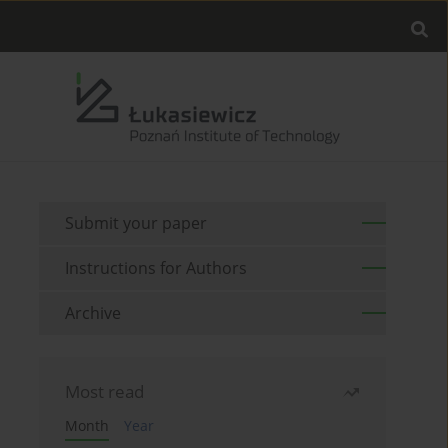
Submit your paper
Instructions for Authors
Archive
Most read
Month
Year