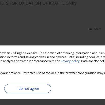
STS FOR OXIDATION OF KRAFT LIGNIN
Stats
 when visiting the website. The function of obtaining information about use
tion in forms and saving cookies in end devices. Data, including cookies, are
o analyze the traffic in accordance with the
Privacy policy
. Data are also co
 your browser. Restricted use of cookies in the browser configuration may a
I do not agree