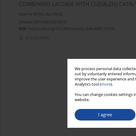
COMBINING LACCASE WITH CU(SALEN) CATALY
Xue-Fei ZHOU
,
Kai TANG
Drewno 2016;59(198):35-47
DOI
:
https://doi.org/10.12841/wood.1644-3985.172.02
Article
(PDF)
We process personal data collected
out by voluntarily entered informa
improve the user experience and t
Analytics tool (
more
).
You can change cookies settings in
website.
I agree