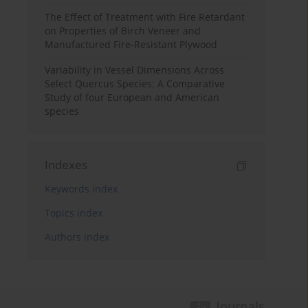
The Effect of Treatment with Fire Retardant
on Properties of Birch Veneer and
Manufactured Fire-Resistant Plywood
Variability in Vessel Dimensions Across
Select Quercus Species: A Comparative
Study of four European and American
species
Indexes
Keywords index
Topics index
Authors index