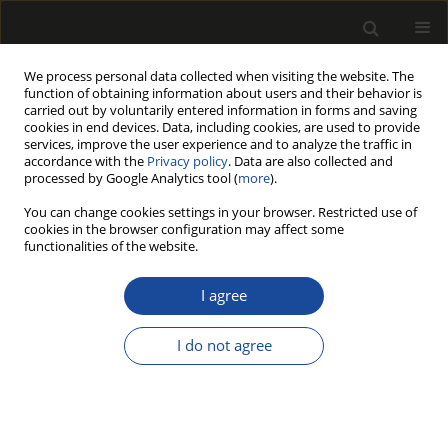
We process personal data collected when visiting the website. The
function of obtaining information about users and their behavior is
carried out by voluntarily entered information in forms and saving
cookies in end devices. Data, including cookies, are used to provide
services, improve the user experience and to analyze the traffic in
accordance with the
Privacy policy
. Data are also collected and
processed by Google Analytics tool (
more
).
Author
Tuba KÜLÇE
You can change cookies settings in your browser. Restricted use of
cookies in the browser configuration may affect some
functionalities of the website.
EVALUATION OF SOME PLASTIC WASTES AS
ADDITIVES TO REINFORCE HIGH-DENSITY
I agree
FIBERBOARD (HDF)
I do not agree
Tuba KÜLÇE
,
Saim ATEŞ
,
Çağrı OLGUN
Drewno 2021;64(208):79-93
DOI
:
https://doi.org/10.12841/wood.1644-3985.375.05
Stats