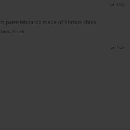
Stats
m particleboards made of fibrous chips
Dorota Fuczek
Stats