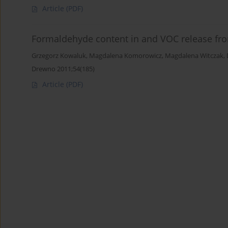
Article
(PDF)
Formaldehyde content in and VOC release fro
Grzegorz Kowaluk
,
Magdalena Komorowicz
,
Magdalena Witczak
,
Drewno 2011;54(185)
Article
(PDF)