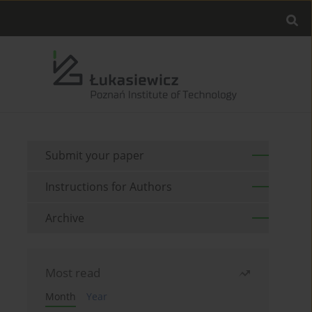
Submit your paper
Instructions for Authors
Archive
Most read
Month
Year