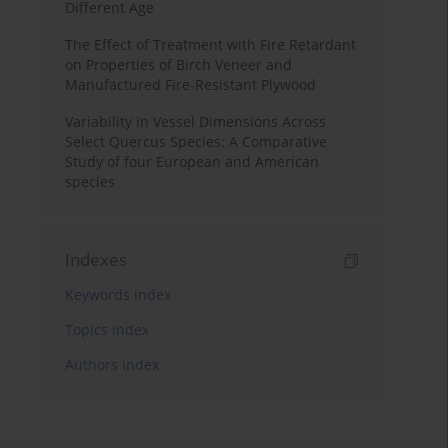
Different Age
The Effect of Treatment with Fire Retardant
on Properties of Birch Veneer and
Manufactured Fire-Resistant Plywood
Variability in Vessel Dimensions Across
Select Quercus Species: A Comparative
Study of four European and American
species
Indexes
Keywords index
Topics index
Authors index