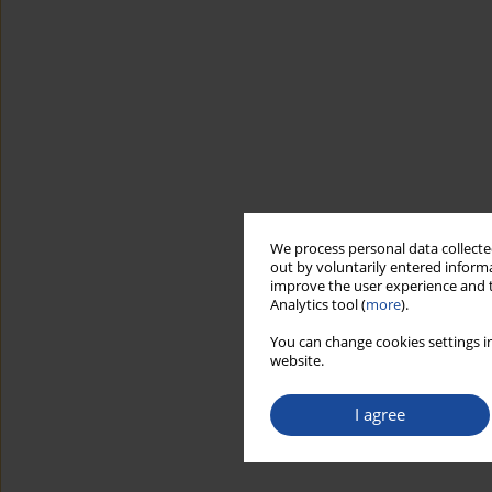
We process personal data collected
out by voluntarily entered informa
improve the user experience and t
Analytics tool (
more
).
You can change cookies settings in
website.
I agree