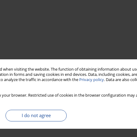
 when visiting the website. The function of obtaining information about use
tion in forms and saving cookies in end devices. Data, including cookies, are
o analyze the traffic in accordance with the
Privacy policy
. Data are also co
 your browser. Restricted use of cookies in the browser configuration may a
I do not agree