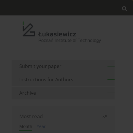
Submit your paper
Instructions for Authors
Archive
Most read
Month
Year