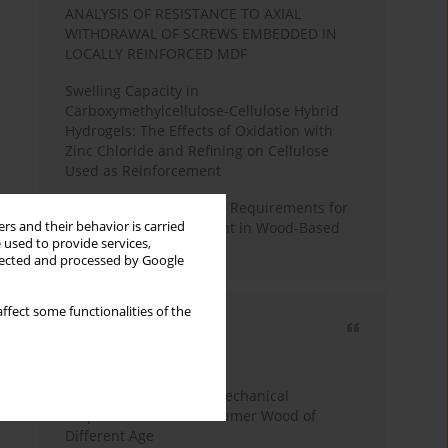
ANALYSIS OF RESISTANCE TO AXIAL
WITHDRAWAL OF SCREWS EMBEDDED IN
LOCALLY REINFORCED MDF
Swelling Capacity in
Carboxymethylcellulose-Cellulose Hybrid
Hydrogels: The Effects of Oxidation with
Zinc Chloride and Refining on Cellulose
Used as Reinforcement
Comparative Analysis of Requirements for
rs and their behavior is carried
Recycled Wood Oversight in Wood-Based
 used to provide services,
Panel Production
llected and processed by Google
ffect some functionalities of the
Most cited
3 years
Year
Study of Physical and Mechanical
Properties of Post-Consumer Wood of
Different Age