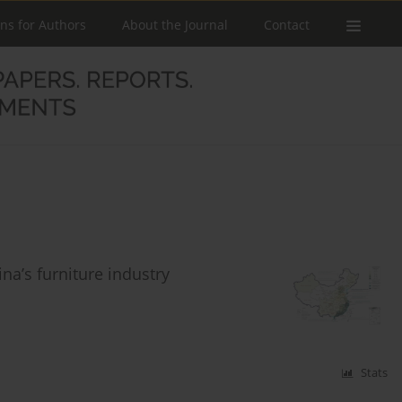
ons for Authors
About the Journal
Contact
na’s furniture industry
Stats