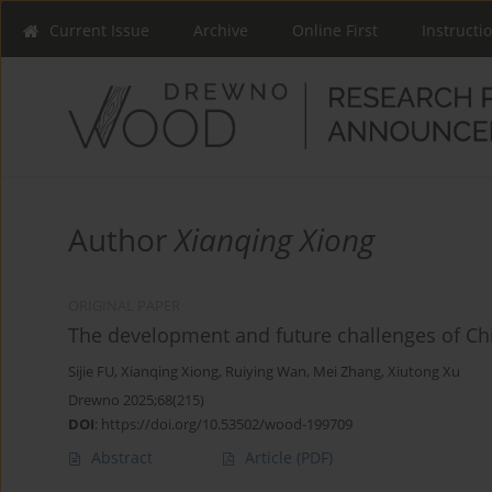
Current Issue
Archive
Online First
Instructi
Author
Xianqing Xiong
ORIGINAL PAPER
The development and future challenges of Chi
Sijie FU
,
Xianqing Xiong
,
Ruiying Wan
,
Mei Zhang
,
Xiutong Xu
Drewno 2025;68(215)
DOI
:
https://doi.org/10.53502/wood-199709
Abstract
Article
(PDF)