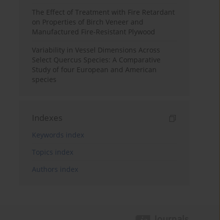
The Effect of Treatment with Fire Retardant
on Properties of Birch Veneer and
Manufactured Fire-Resistant Plywood
Variability in Vessel Dimensions Across
Select Quercus Species: A Comparative
Study of four European and American
species
Indexes
Keywords index
Topics index
Authors index