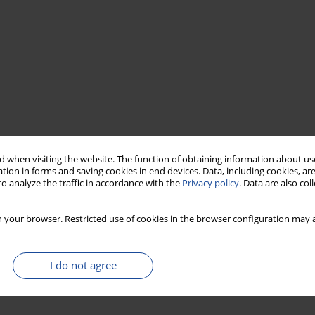
 when visiting the website. The function of obtaining information about use
tion in forms and saving cookies in end devices. Data, including cookies, are
o analyze the traffic in accordance with the
Privacy policy
. Data are also co
 your browser. Restricted use of cookies in the browser configuration may a
I do not agree