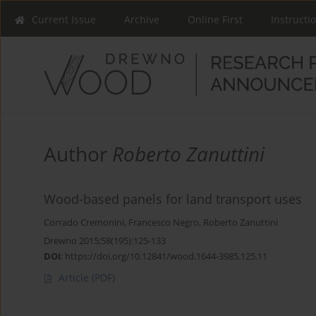
Current Issue
Archive
Online First
Instructi
Author
Roberto Zanuttini
Wood-based panels for land transport uses
Corrado Cremonini
,
Francesco Negro
,
Roberto Zanuttini
Drewno 2015;58(195):125-133
DOI
:
https://doi.org/10.12841/wood.1644-3985.125.11
Article
(PDF)