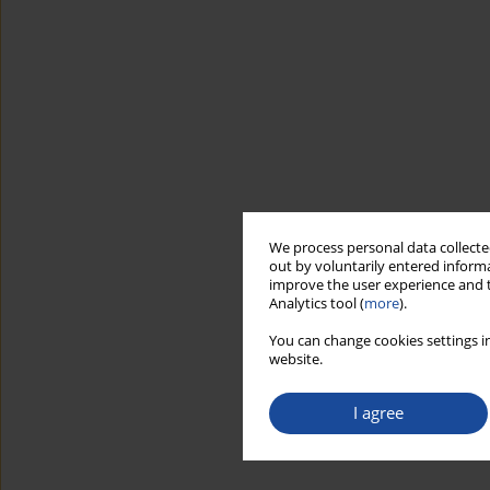
We process personal data collected
out by voluntarily entered informa
improve the user experience and t
Analytics tool (
more
).
You can change cookies settings in
website.
I agree