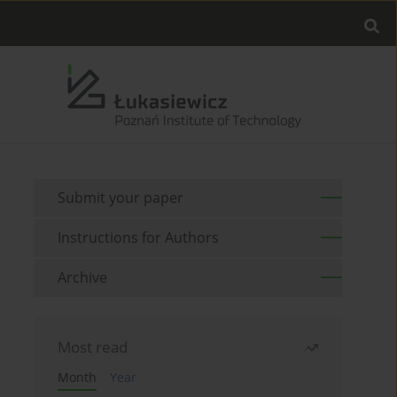
Submit your paper
Instructions for Authors
Archive
Most read
Month
Year