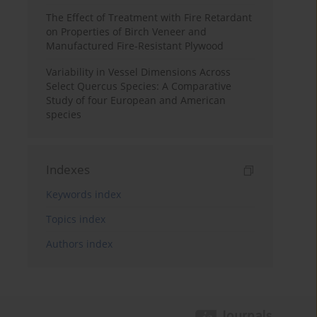
The Effect of Treatment with Fire Retardant
on Properties of Birch Veneer and
Manufactured Fire-Resistant Plywood
Variability in Vessel Dimensions Across
Select Quercus Species: A Comparative
Study of four European and American
species
Indexes
Keywords index
Topics index
Authors index