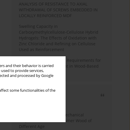
ANALYSIS OF RESISTANCE TO AXIAL
WITHDRAWAL OF SCREWS EMBEDDED IN
LOCALLY REINFORCED MDF
Swelling Capacity in
Carboxymethylcellulose-Cellulose Hybrid
Hydrogels: The Effects of Oxidation with
Zinc Chloride and Refining on Cellulose
Used as Reinforcement
Comparative Analysis of Requirements for
rs and their behavior is carried
Recycled Wood Oversight in Wood-Based
 used to provide services,
Panel Production
llected and processed by Google
ffect some functionalities of the
Most cited
3 years
Year
Study of Physical and Mechanical
Properties of Post-Consumer Wood of
Different Age