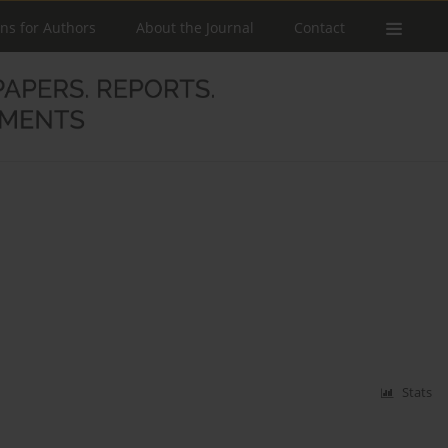
ons for Authors
About the Journal
Contact
Stats