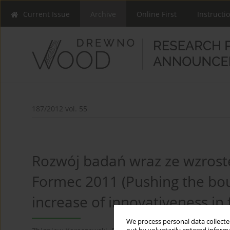
Current Issue
Archive
Online First
Instructi
187/2012 vol. 55
Rozwój badań wraz ze wzroste
Formec 2011 (Pushing the bou
increase of innovativeness in 
We process personal data collected