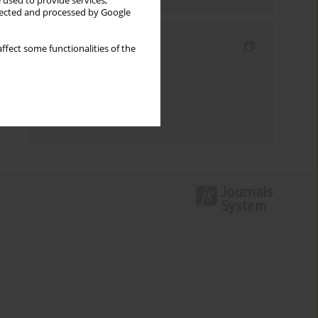
 used to provide services,
llected and processed by Google
Indexes
ffect some functionalities of the
Keywords index
Topics index
Authors index