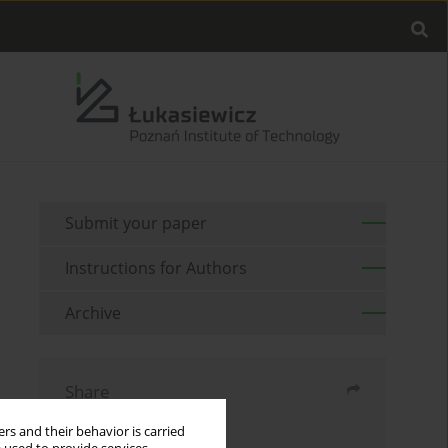
Submit your paper
Instructions for Authors
Archive
Share
rs and their behavior is carried
Send by email