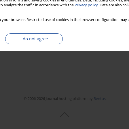
tion in forms and saving cookies in end devices. Data, including cookies, are
o analyze the traffic in accordance with the
Privacy policy
. Data are also co
 your browser. Restricted use of cookies in the browser configuration may a
I do not agree
© 2006-2026 Journal hosting platform by
Bentus