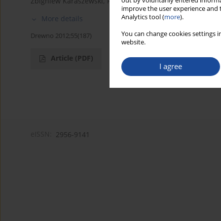
out by voluntarily entered informa
Zbigniew Karaszewski
,
Piotr S. Mederski
improve the user experience and t
Analytics tool (
more
).
More details
You can change cookies settings in
Drewno 2012;55(187)
website.
Article
(PDF)
I agree
eISSN:
2956-9141