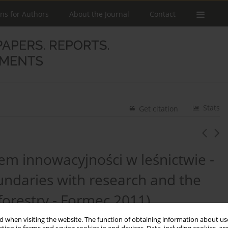
ons for Authors
About the Journal
Contact
Stats
Get citation
m innowacyjności w leśnictwie -
ndaries with research and the
forestry - Formec 2011)
 when visiting the website. The function of obtaining information about use