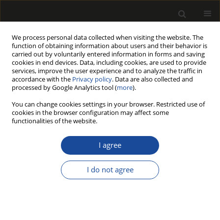
We process personal data collected when visiting the website. The
function of obtaining information about users and their behavior is
carried out by voluntarily entered information in forms and saving
cookies in end devices. Data, including cookies, are used to provide
services, improve the user experience and to analyze the traffic in
accordance with the
Privacy policy
. Data are also collected and
processed by Google Analytics tool (
more
).
Author
Artur Terzyk
You can change cookies settings in your browser. Restricted use of
cookies in the browser configuration may affect some
functionalities of the website.
Interrelation between steam sorption by wood
and temperature
I agree
Sylwester Furmaniak
,
Artur P. Terzyk
,
Piotr A. Gauden
I do not agree
Drewno 2008;51(180)
Stats
Article
(PDF)