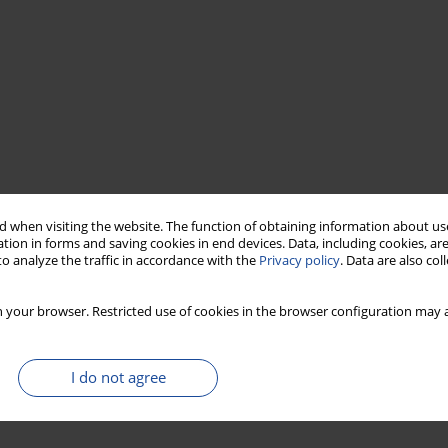
 when visiting the website. The function of obtaining information about use
tion in forms and saving cookies in end devices. Data, including cookies, are
o analyze the traffic in accordance with the
Privacy policy
. Data are also co
 your browser. Restricted use of cookies in the browser configuration may a
I do not agree