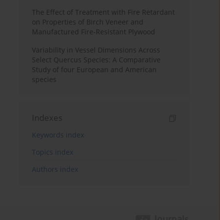
The Effect of Treatment with Fire Retardant
on Properties of Birch Veneer and
Manufactured Fire-Resistant Plywood
Variability in Vessel Dimensions Across
Select Quercus Species: A Comparative
Study of four European and American
species
Indexes
Keywords index
Topics index
Authors index