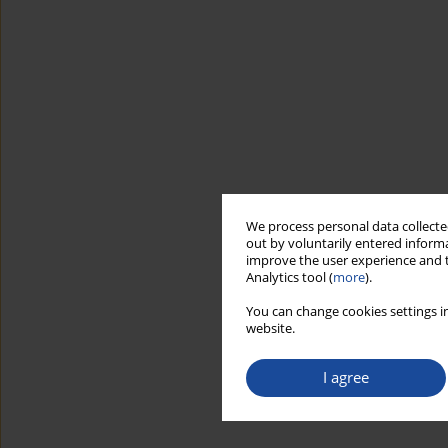
We process personal data collected
out by voluntarily entered informa
improve the user experience and t
Analytics tool (
more
).
You can change cookies settings in
website.
I agree