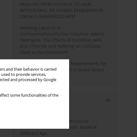
ANALYSIS OF RESISTANCE TO AXIAL
WITHDRAWAL OF SCREWS EMBEDDED IN
LOCALLY REINFORCED MDF
Swelling Capacity in
Carboxymethylcellulose-Cellulose Hybrid
Hydrogels: The Effects of Oxidation with
Zinc Chloride and Refining on Cellulose
Used as Reinforcement
Comparative Analysis of Requirements for
rs and their behavior is carried
Recycled Wood Oversight in Wood-Based
 used to provide services,
Panel Production
llected and processed by Google
ffect some functionalities of the
Most cited
3 years
Year
Study of Physical and Mechanical
Properties of Post-Consumer Wood of
Different Age