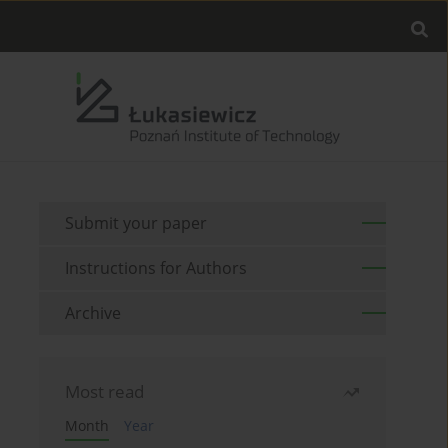
Submit your paper
Instructions for Authors
Archive
Most read
Month
Year