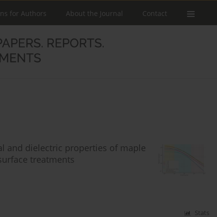
ons for Authors
About the Journal
Contact
l and dielectric properties of maple
 surface treatments
Stats