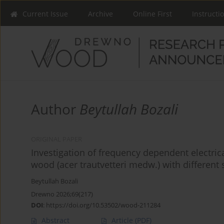
Current Issue
Archive
Online First
Instructi
Author
Beytullah Bozali
ORIGINAL PAPER
Investigation of frequency dependent electrica
wood (acer trautvetteri medw.) with different
Beytullah Bozali
Drewno 2026;69(217)
DOI
:
https://doi.org/10.53502/wood-211284
Abstract
Article
(PDF)