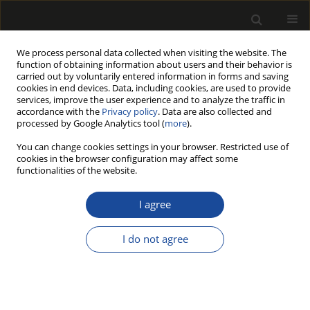
We process personal data collected when visiting the website. The
function of obtaining information about users and their behavior is
carried out by voluntarily entered information in forms and saving
cookies in end devices. Data, including cookies, are used to provide
services, improve the user experience and to analyze the traffic in
accordance with the
Privacy policy
. Data are also collected and
processed by Google Analytics tool (
more
).
Author
David Doley
You can change cookies settings in your browser. Restricted use of
cookies in the browser configuration may affect some
functionalities of the website.
Estimates and forecasts of forest biomass and
carbon sequestration in North America and
I agree
Australia: A forty-five year quest
I do not agree
Daniel B. Botkin
,
Michael R. Ngugi
,
David Doley
Drewno 2014;57(192):7-28
DOI
:
https://doi.org/10.12841/wood.1644-3985.S05.01
Stats