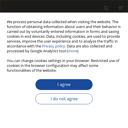
We process personal data collected when visiting the website. The
function of obtaining information about users and their behavior is
carried out by voluntarily entered information in forms and saving
cookies in end devices. Data, including cookies, are used to provide
services, improve the user experience and to analyze the traffic in
accordance with the
Privacy policy
. Data are also collected and
processed by Google Analytics tool (
more
).
Author
Elyas AFRA
You can change cookies settings in your browser. Restricted use of
cookies in the browser configuration may affect some
functionalities of the website.
SILVER-CLAY NANOHYBRID AS A COATING FOR
IMPROVEMENT OF THE ANTIBACTERIAL
I agree
PROPERTIES OF PAPER
I do not agree
Tahereh ALIKHAH
,
Arash BABAVAND
,
Elyas AFRA
,
Ali GHASEMIAN
,
Ahmadreza SARAEIAN
Drewno 2020;63(205):109-124
DOI
:
https://doi.org/10.12841/wood.1644-3985.329.04
Stats