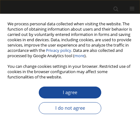
We process personal data collected when visiting the website. The
function of obtaining information about users and their behavior is
carried out by voluntarily entered information in forms and saving
cookies in end devices. Data, including cookies, are used to provide
services, improve the user experience and to analyze the traffic in
accordance with the
Privacy policy
. Data are also collected and
processed by Google Analytics tool (
more
).
Author
Leila FATHI
You can change cookies settings in your browser. Restricted use of
cookies in the browser configuration may affect some
functionalities of the website.
EXPERIMENTAL AND NUMERICAL
DETERMINATION OF THE LONGITUDINAL
I agree
MODULUS OF ELASTICITY IN WOODEN
STRUCTURES
I do not agree
Redžo HASANAGIĆ
,
Leila FATHI
,
Zinaid Kapić
,
Mohsen BAHMANI
,
Aladin CRNKIĆ
,
Bahrudin HRNJICA
,
Miha HUMAR
Drewno 2022;65(210)
DOI
:
https://doi.org/10.12841/wood.1644-3985.421.10