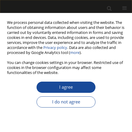
We process personal data collected when visiting the website. The
function of obtaining information about users and their behavior is
carried out by voluntarily entered information in forms and saving
cookies in end devices. Data, including cookies, are used to provide
services, improve the user experience and to analyze the traffic in
accordance with the
Privacy policy
. Data are also collected and
processed by Google Analytics tool (
more
).
Author
Florentyna AKUS-
You can change cookies settings in your browser. Restricted use of
SZYLBERG
cookies in the browser configuration may affect some
functionalities of the website.
HYDROTHERMAL PRETREATMENT OF POPLAR
I agree
(POPULUS TRICHOCARPA) WOOD AND ITS
IMPACT ON CHEMICAL COMPOSITION AND
I do not agree
ENZYMATIC HYDROLYSIS YIELD
Florentyna AKUS-SZYLBERG
,
Andrzej ANTCZAK
,
Janusz ZAWADZKI
Drewno 2020;63(206):5-18
DOI
:
https://doi.org/10.12841/wood.1644-3985.367.09