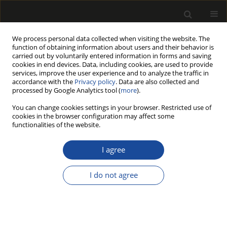
We process personal data collected when visiting the website. The
function of obtaining information about users and their behavior is
carried out by voluntarily entered information in forms and saving
cookies in end devices. Data, including cookies, are used to provide
services, improve the user experience and to analyze the traffic in
accordance with the
Privacy policy
. Data are also collected and
processed by Google Analytics tool (
more
).
Author
Grzegorz Pajchrowski
You can change cookies settings in your browser. Restricted use of
cookies in the browser configuration may affect some
COMPARATIVE STUDIES OF VISUAL AND MACHINE
functionalities of the website.
STRENGTH GRADING OF PINE STRUCTURAL
SAWN TIMBER
I agree
Sławomir KRZOSEK
,
Andrzej NOSKOWIAK
,
Grzegorz PAJCHROWSKI
I do not agree
Drewno 2022;65(209)
DOI
:
https://doi.org/10.12841/wood.1644-3985.354.03
Stats
Article
(PDF)