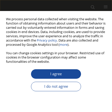
We process personal data collected when visiting the website. The
function of obtaining information about users and their behavior is
carried out by voluntarily entered information in forms and saving
cookies in end devices. Data, including cookies, are used to provide
services, improve the user experience and to analyze the traffic in
accordance with the
Privacy policy
. Data are also collected and
processed by Google Analytics tool (
more
).
Author
Hubert Lachowicz
You can change cookies settings in your browser. Restricted use of
cookies in the browser configuration may affect some
MULTIVARIATE ANALYSIS OF THE VARIABILITY IN
functionalities of the website.
THE DENSITY OF OVEN-DRY WOOD OF SILVER
BIRCH (BETULA PENDULA ROTH.) IN POLAND
I agree
Hubert LACHOWICZ
,
Piotr PASCHALIS-JAKUBOWICZ
,
Rafał WOJTAN
I do not agree
Drewno 2018;61(201):39-56
DOI
:
https://doi.org/10.12841/wood.1644-3985.233.09
Stats
Article
(PDF)