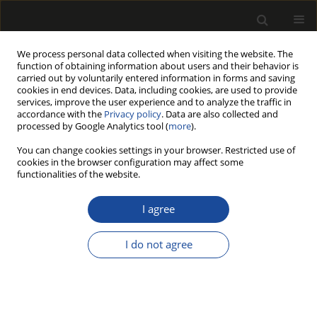
We process personal data collected when visiting the website. The
function of obtaining information about users and their behavior is
carried out by voluntarily entered information in forms and saving
cookies in end devices. Data, including cookies, are used to provide
services, improve the user experience and to analyze the traffic in
accordance with the
Privacy policy
. Data are also collected and
processed by Google Analytics tool (
more
).
Author
Jozef SIMA
You can change cookies settings in your browser. Restricted use of
cookies in the browser configuration may affect some
functionalities of the website.
SWELLING PROPERTIES OF PULP TREATED WITH
DEEP EUTECTIC SOLVENTS
I agree
Michal JABLONSKY
,
Andrea SKULCOVA
,
Veronika MAJOVA
,
Jozef SIMA
I do not agree
Drewno 2018;61(202):153-164
DOI
:
https://doi.org/10.12841/wood.1644-3985.266.08
Stats
Article
(PDF)