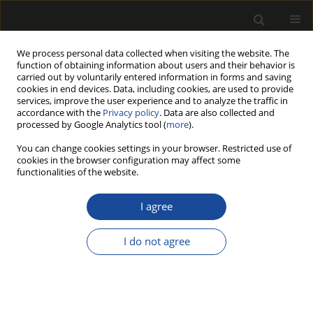
We process personal data collected when visiting the website. The
function of obtaining information about users and their behavior is
carried out by voluntarily entered information in forms and saving
cookies in end devices. Data, including cookies, are used to provide
services, improve the user experience and to analyze the traffic in
accordance with the
Privacy policy
. Data are also collected and
processed by Google Analytics tool (
more
).
Author
Zbigniew KARWAT
You can change cookies settings in your browser. Restricted use of
cookies in the browser configuration may affect some
functionalities of the website.
COMPARISON BEECH WOOD TENSION
STRENGTH PARALLEL TO GRAIN OF CYLINDRICAL
I agree
SAMPLES WITH CONICAL AND FUNNEL TAPERING
VERSUS STANDARD RECTANGULAR CROSS
I do not agree
SECTION SAMPLES
Zbigniew KARWAT
,
Grzegorz KOCZAN
,
Bartłomiej RĘBKOWSKI
,
Paweł
KOZAKIEWICZ
Drewno 2022;65(209)