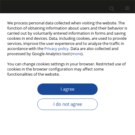
We process personal data collected when visiting the website. The
function of obtaining information about users and their behavior is
carried out by voluntarily entered information in forms and saving
cookies in end devices. Data, including cookies, are used to provide
services, improve the user experience and to analyze the traffic in
accordance with the
Privacy policy
. Data are also collected and
processed by Google Analytics tool (
more
).
Author
Paweł Kozakiewicz
You can change cookies settings in your browser. Restricted use of
cookies in the browser configuration may affect some
COMPARISON BEECH WOOD TENSION
functionalities of the website.
STRENGTH PARALLEL TO GRAIN OF CYLINDRICAL
SAMPLES WITH CONICAL AND FUNNEL TAPERING
I agree
VERSUS STANDARD RECTANGULAR CROSS
SECTION SAMPLES
I do not agree
Zbigniew KARWAT
,
Grzegorz KOCZAN
,
Bartłomiej RĘBKOWSKI
,
Paweł
KOZAKIEWICZ
Drewno 2022;65(209)
DOI
:
https://doi.org/10.12841/wood.1644-3985.403.11