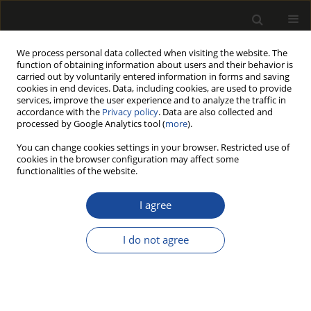
We process personal data collected when visiting the website. The
function of obtaining information about users and their behavior is
carried out by voluntarily entered information in forms and saving
cookies in end devices. Data, including cookies, are used to provide
services, improve the user experience and to analyze the traffic in
accordance with the
Privacy policy
. Data are also collected and
processed by Google Analytics tool (
more
).
Author
Monika MUSZYŃSKA
You can change cookies settings in your browser. Restricted use of
cookies in the browser configuration may affect some
functionalities of the website.
THE EFFECT OF AGING TESTS ON GLOSS AND
ADHE-SION OF LACQUER COATINGS ON
I agree
WINDOW ELEMENTS FROM PINE WOOD
I do not agree
Tomasz KRYSTOFIAK
,
Barbara LIS
,
Monika MUSZYŃSKA
,
Stanisław
PROSZYK
Drewno 2016;59(197):127-137
DOI
:
https://doi.org/10.12841/wood.1644-3985.C33.19
Stats