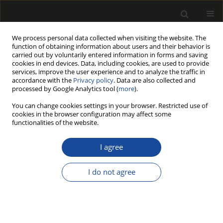
We process personal data collected when visiting the website. The
function of obtaining information about users and their behavior is
carried out by voluntarily entered information in forms and saving
cookies in end devices. Data, including cookies, are used to provide
services, improve the user experience and to analyze the traffic in
accordance with the
Privacy policy
. Data are also collected and
processed by Google Analytics tool (
more
).
Author
Mariusz Stolarski
You can change cookies settings in your browser. Restricted use of
cookies in the browser configuration may affect some
functionalities of the website.
Lignocellulosic biomass derived from agricultural
land as industrial and energy feedstock
I agree
Mariusz Jerzy Stolarski
,
Michał Krzyżaniak
,
Bogusława Waliszewska
,
Stefan Szczukowski
,
Józef Tworkowski
,
Magdalena Zborowska
I do not agree
Drewno 2013;56(189):5-23
DOI
:
https://doi.org/10.12841/wood.1644-3985.027.01
Stats
Article
(PDF)