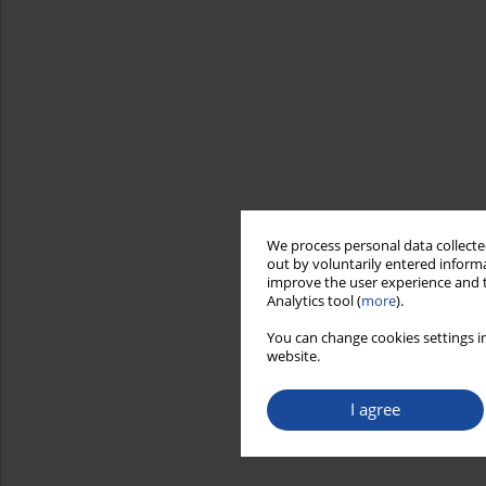
We process personal data collected
out by voluntarily entered informa
improve the user experience and t
Analytics tool (
more
).
You can change cookies settings in
website.
I agree