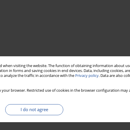
 when visiting the website. The function of obtaining information about use
tion in forms and saving cookies in end devices. Data, including cookies, are
o analyze the traffic in accordance with the
Privacy policy
. Data are also co
 your browser. Restricted use of cookies in the browser configuration may a
I do not agree