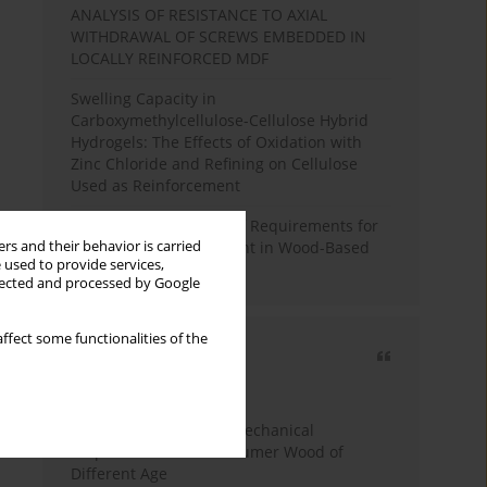
ANALYSIS OF RESISTANCE TO AXIAL
WITHDRAWAL OF SCREWS EMBEDDED IN
LOCALLY REINFORCED MDF
Swelling Capacity in
Carboxymethylcellulose-Cellulose Hybrid
Hydrogels: The Effects of Oxidation with
Zinc Chloride and Refining on Cellulose
Used as Reinforcement
Comparative Analysis of Requirements for
rs and their behavior is carried
Recycled Wood Oversight in Wood-Based
 used to provide services,
Panel Production
llected and processed by Google
ffect some functionalities of the
Most cited
3 years
Year
Study of Physical and Mechanical
Properties of Post-Consumer Wood of
Different Age