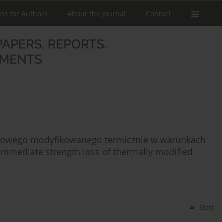
ons for Authors
About the Journal
Contact
rkowego modyfikowanego termicznie w warunkach
immediate strength loss of thermally modified
Stats