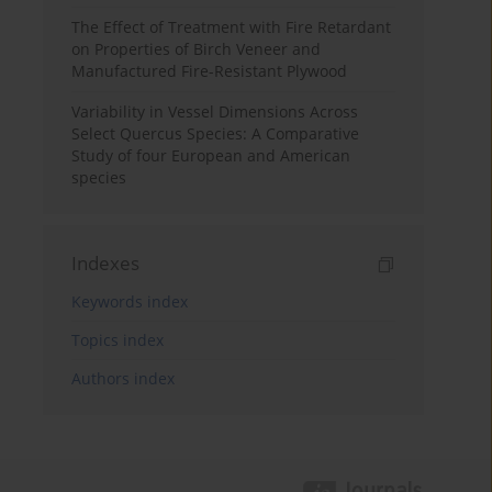
The Effect of Treatment with Fire Retardant
on Properties of Birch Veneer and
Manufactured Fire-Resistant Plywood
Variability in Vessel Dimensions Across
Select Quercus Species: A Comparative
Study of four European and American
species
Indexes
Keywords index
Topics index
Authors index