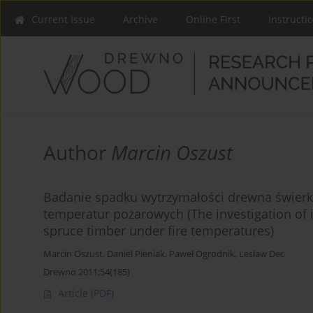
Current Issue
Archive
Online First
Instructi
Author
Marcin Oszust
Badanie spadku wytrzymałości drewna świe
temperatur pożarowych (The investigation of 
spruce timber under fire temperatures)
Marcin Oszust
,
Daniel Pieniak
,
Paweł Ogrodnik
,
Lesław Dec
Drewno 2011;54(185)
Article
(PDF)