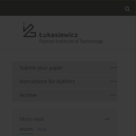
Submit your paper
Instructions for Authors
Archive
Most read
Month
Year