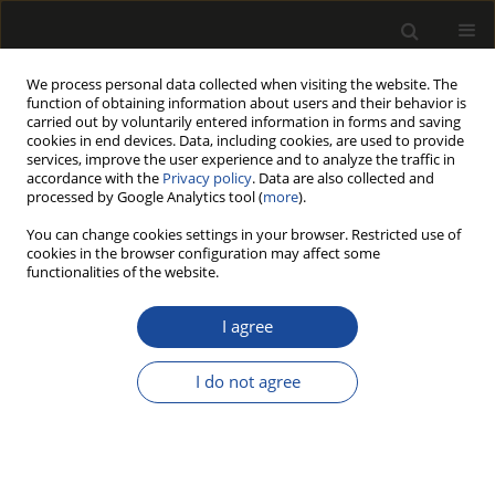
We process personal data collected when visiting the website. The
function of obtaining information about users and their behavior is
carried out by voluntarily entered information in forms and saving
cookies in end devices. Data, including cookies, are used to provide
services, improve the user experience and to analyze the traffic in
accordance with the
Privacy policy
. Data are also collected and
processed by Google Analytics tool (
more
).
Author
Piotr PRZYBYSZ
You can change cookies settings in your browser. Restricted use of
cookies in the browser configuration may affect some
functionalities of the website.
THE COMPARISON OF ACID AND ENZYMATIC
HYDROLYSIS OF PULP OBTAINED FROM POPLAR
I agree
WOOD (POPULUS SP.) BY THE KRAFT METHOD
I do not agree
Andrzej ANTCZAK
,
Ryszard ŚWIERKOSZ
,
Maksymilian SZENIAWSKI
,
Monika MARCHWICKA
,
Florentyna AKUS-SZYLBERG
,
Piotr PRZYBYSZ
,
Janusz ZAWADZKI
Drewno 2019;62(203):53-66
DOI
:
https://doi.org/10.12841/wood.1644-3985.D07.01