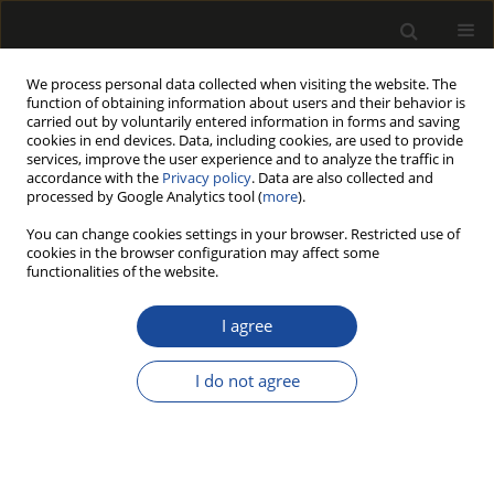
We process personal data collected when visiting the website. The
function of obtaining information about users and their behavior is
carried out by voluntarily entered information in forms and saving
cookies in end devices. Data, including cookies, are used to provide
services, improve the user experience and to analyze the traffic in
accordance with the
Privacy policy
. Data are also collected and
processed by Google Analytics tool (
more
).
Author
Paulina Jachimowicz-
You can change cookies settings in your browser. Restricted use of
Jankowska
cookies in the browser configuration may affect some
functionalities of the website.
ORIGINAL PAPER
I agree
Health Resort Forests in Poland as Forests with
Special Legal Status – Selected Issues
I do not agree
Paulina Jachimowicz-Jankowska
Drewno 2025;68(216)
DOI
:
https://doi.org/10.53502/wood-196235
Stats