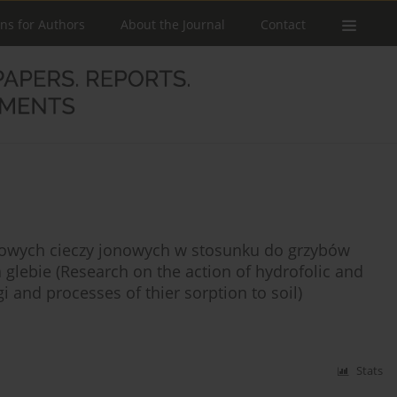
ons for Authors
About the Journal
Contact
bowych cieczy jonowych w stosunku do grzybów
 glebie (Research on the action of hydrofolic and
i and processes of thier sorption to soil)
Stats