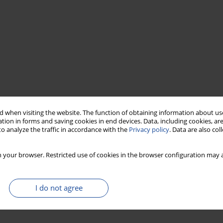
 when visiting the website. The function of obtaining information about use
tion in forms and saving cookies in end devices. Data, including cookies, are
o analyze the traffic in accordance with the
Privacy policy
. Data are also co
 your browser. Restricted use of cookies in the browser configuration may a
I do not agree