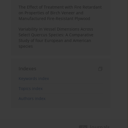
The Effect of Treatment with Fire Retardant
on Properties of Birch Veneer and
Manufactured Fire-Resistant Plywood
Variability in Vessel Dimensions Across
Select Quercus Species: A Comparative
Study of four European and American
species
Indexes
Keywords index
Topics index
Authors index