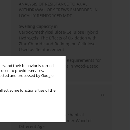
ANALYSIS OF RESISTANCE TO AXIAL
WITHDRAWAL OF SCREWS EMBEDDED IN
LOCALLY REINFORCED MDF
Swelling Capacity in
Carboxymethylcellulose-Cellulose Hybrid
Hydrogels: The Effects of Oxidation with
Zinc Chloride and Refining on Cellulose
Used as Reinforcement
Comparative Analysis of Requirements for
rs and their behavior is carried
Recycled Wood Oversight in Wood-Based
 used to provide services,
Panel Production
llected and processed by Google
ffect some functionalities of the
Most cited
3 years
Year
Study of Physical and Mechanical
Properties of Post-Consumer Wood of
Different Age