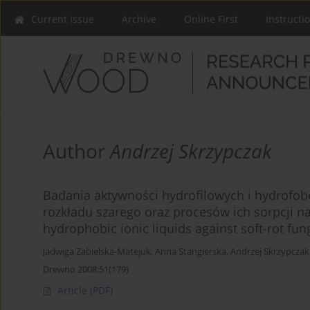
Current Issue
Archive
Online First
Instructi
Author
Andrzej Skrzypczak
Badania aktywności hydrofilowych i hydrofo
rozkładu szarego oraz procesów ich sorpcji na
hydrophobic ionic liquids against soft-rot fung
Jadwiga Zabielska-Matejuk
,
Anna Stangierska
,
Andrzej Skrzypczak
Drewno 2008;51(179)
Article
(PDF)