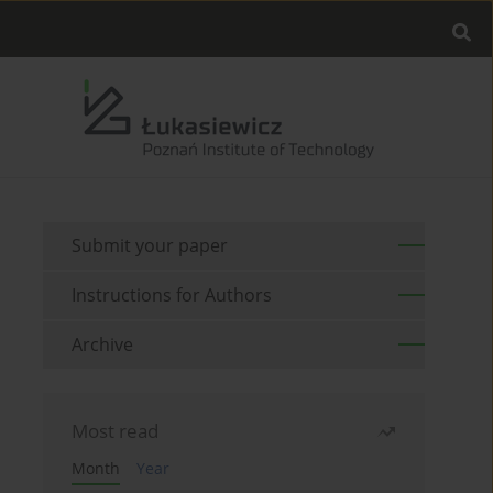
Submit your paper
Instructions for Authors
Archive
Most read
Month
Year