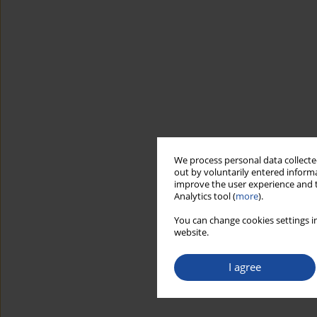
We process personal data collected
out by voluntarily entered informa
improve the user experience and t
Analytics tool (
more
).
You can change cookies settings in
website.
I agree