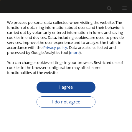
We process personal data collected when visiting the website. The
function of obtaining information about users and their behavior is
carried out by voluntarily entered information in forms and saving
cookies in end devices. Data, including cookies, are used to provide
services, improve the user experience and to analyze the traffic in
accordance with the
Privacy policy
. Data are also collected and
processed by Google Analytics tool (
more
).
Author
Stanisław Proszyk
You can change cookies settings in your browser. Restricted use of
cookies in the browser configuration may affect some
THE EFFECT OF AGING TESTS ON GLOSS AND
functionalities of the website.
ADHE-SION OF LACQUER COATINGS ON
WINDOW ELEMENTS FROM PINE WOOD
I agree
Tomasz KRYSTOFIAK
,
Barbara LIS
,
Monika MUSZYŃSKA
,
Stanisław
I do not agree
PROSZYK
Drewno 2016;59(197):127-137
DOI
:
https://doi.org/10.12841/wood.1644-3985.C33.19
Stats