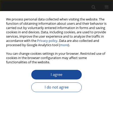
We process personal data collected when visiting the website. The
function of obtaining information about users and their behavior is
carried out by voluntarily entered information in forms and saving
cookies in end devices. Data, including cookies, are used to provide
services, improve the user experience and to analyze the traffic in
accordance with the
Privacy policy
. Data are also collected and
processed by Google Analytics tool (
more
).
Author
Stefan Szczukowski
You can change cookies settings in your browser. Restricted use of
cookies in the browser configuration may affect some
functionalities of the website.
Lignocellulosic biomass derived from agricultural
land as industrial and energy feedstock
I agree
Mariusz Jerzy Stolarski
,
Michał Krzyżaniak
,
Bogusława Waliszewska
,
Stefan Szczukowski
,
Józef Tworkowski
,
Magdalena Zborowska
I do not agree
Drewno 2013;56(189):5-23
DOI
:
https://doi.org/10.12841/wood.1644-3985.027.01
Stats
Article
(PDF)